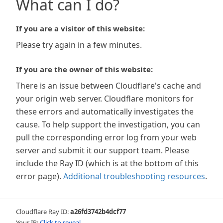
What can I do?
If you are a visitor of this website:
Please try again in a few minutes.
If you are the owner of this website:
There is an issue between Cloudflare's cache and
your origin web server. Cloudflare monitors for
these errors and automatically investigates the
cause. To help support the investigation, you can
pull the corresponding error log from your web
server and submit it our support team. Please
include the Ray ID (which is at the bottom of this
error page).
Additional troubleshooting resources
.
Cloudflare Ray ID:
a26fd3742b4dcf77
Your IP:
Click to reveal