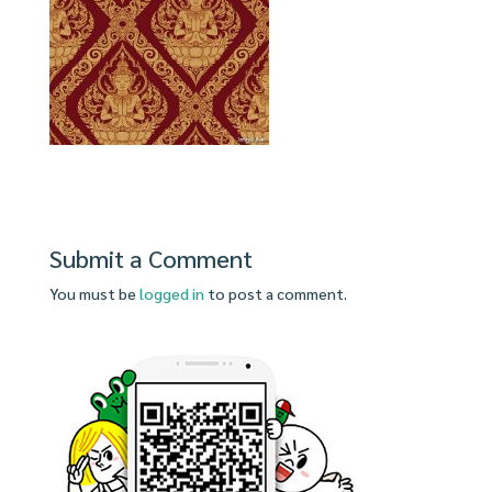
Submit a Comment
You must be
logged in
to post a comment.